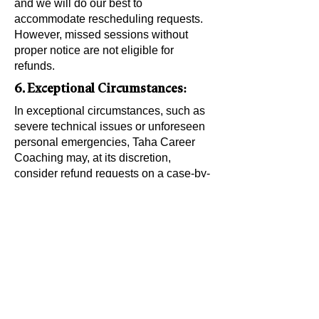
and we will do our best to
accommodate rescheduling requests.
However, missed sessions without
proper notice are not eligible for
refunds.
6. Exceptional Circumstances:
In exceptional circumstances, such as
severe technical issues or unforeseen
personal emergencies, Taha Career
Coaching may, at its discretion,
consider refund requests on a case-by-
case basis. By engaging in our
coaching services, you acknowledge
and agree to adhere to this No Refund
Policy. If you have any questions or
concerns, please contact us before
making a purchase.