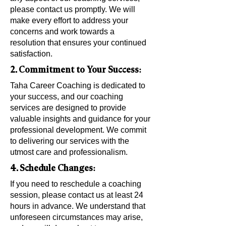
please contact us promptly. We will
make every effort to address your
concerns and work towards a
resolution that ensures your continued
satisfaction.
2. Commitment to Your Success:
Taha Career Coaching is dedicated to
your success, and our coaching
services are designed to provide
valuable insights and guidance for your
professional development. We commit
to delivering our services with the
utmost care and professionalism.
4. Schedule Changes:
If you need to reschedule a coaching
session, please contact us at least 24
hours in advance. We understand that
unforeseen circumstances may arise,