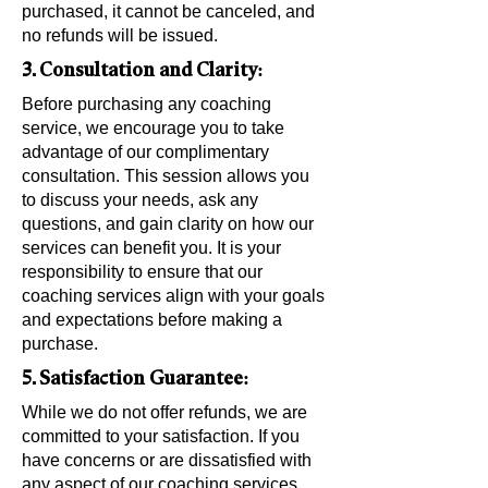
purchased, it cannot be canceled, and
no refunds will be issued.
3. Consultation and Clarity:
Before purchasing any coaching
service, we encourage you to take
advantage of our complimentary
consultation. This session allows you
to discuss your needs, ask any
questions, and gain clarity on how our
services can benefit you. It is your
responsibility to ensure that our
coaching services align with your goals
and expectations before making a
purchase.
5. Satisfaction Guarantee:
While we do not offer refunds, we are
committed to your satisfaction. If you
have concerns or are dissatisfied with
any aspect of our coaching services,