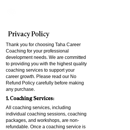
Taha's Method
Privacy Policy
Thank you for choosing Taha Career
Coaching for your professional
development needs. We are committed
to providing you with the highest quality
coaching services to support your
career growth. Please read our No
Refund Policy carefully before making
any purchase.
1. Coaching Services:
All coaching services, including
individual coaching sessions, coaching
packages, and workshops, are non-
refundable. Once a coaching service is